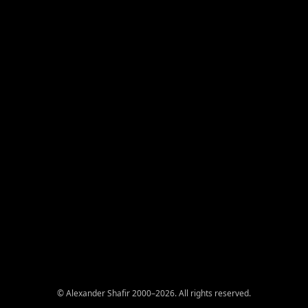
© Alexander Shafir 2000–2026. All rights reserved.