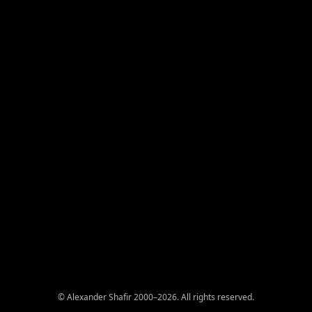
© Alexander Shafir 2000–2026. All rights reserved.