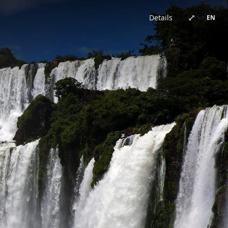
China · architecture
Brazil · urban
Japan · architecture
China · architecture
United Kingdom · urban
China · urban
China · event
China · architecture
⤢
Details
EN
Germany · architecture
China · architecture
China · urban
China · urban
Chile · landscape
China · urban
Australia · landscape
Japan · architecture
Bhutan · landscape
China · urban
Switzerland · landscape
China · event
China · urban
China · urban
New Zealand · landscape
China · landscape